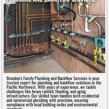
Brandon’s Family Plumbing and Backflow Services is your
trusted expert for plumbing and backflow solutions in the
Pacific Northwest. With years of experience, we tackle
challenges like heavy rainfall, flooding, and aging
infrastructure. Our skilled team handles both residential
and commercial plumbing with precision, ensuring
compliance with local building codes and environmental
standards.