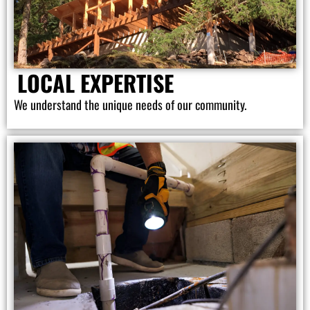
LOCAL EXPERTISE
We understand the unique needs of our community.