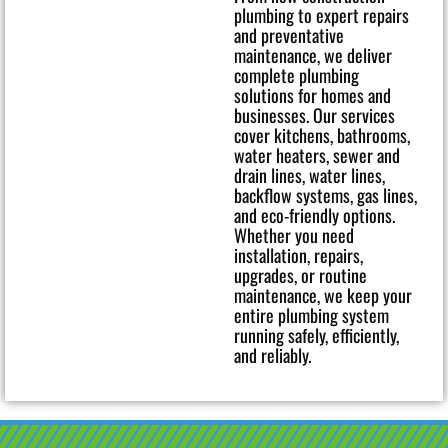
plumbing to expert repairs
and preventative
maintenance, we deliver
complete plumbing
solutions for homes and
businesses. Our services
cover kitchens, bathrooms,
water heaters, sewer and
drain lines, water lines,
backflow systems, gas lines,
and eco-friendly options.
Whether you need
installation, repairs,
upgrades, or routine
maintenance, we keep your
entire plumbing system
running safely, efficiently,
and reliably.