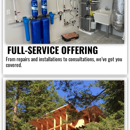
FULL-SERVICE OFFERING
From repairs and installations to consultations, we’ve got you
covered.