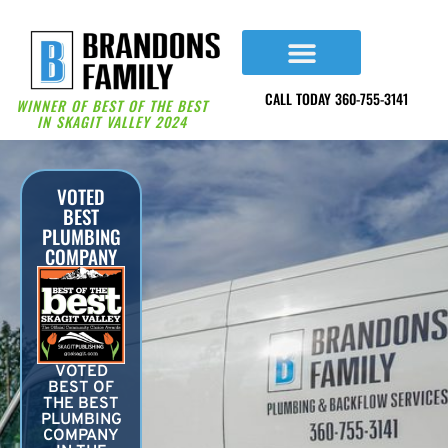
content
CALL TODAY 360-755-3141
WINNER OF BEST OF THE BEST
IN SKAGIT VALLEY 2024
VOTED
BEST
PLUMBING
COMPANY
VOTED
BEST OF
THE BEST
PLUMBING
COMPANY