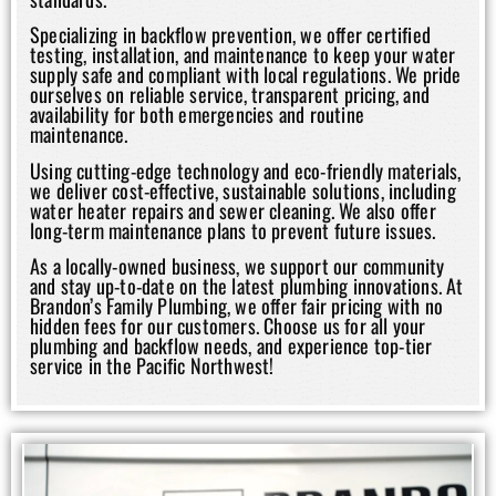
Specializing in backflow prevention, we offer certified
testing, installation, and maintenance to keep your water
supply safe and compliant with local regulations. We pride
ourselves on reliable service, transparent pricing, and
availability for both emergencies and routine
maintenance.
Using cutting-edge technology and eco-friendly materials,
we deliver cost-effective, sustainable solutions, including
water heater repairs and sewer cleaning. We also offer
long-term maintenance plans to prevent future issues.
As a locally-owned business, we support our community
and stay up-to-date on the latest plumbing innovations. At
Brandon’s Family Plumbing, we offer fair pricing with no
hidden fees for our customers. Choose us for all your
plumbing and backflow needs, and experience top-tier
service in the Pacific Northwest!