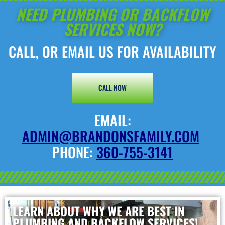
NEED PLUMBING OR BACKFLOW
SERVICES NOW?
CALL, OR EMAIL US FOR AVAILABILITY
CALL NOW
EMAIL:
ADMIN@BRANDONSFAMILY.COM
PHONE:
360-755-3141
LEARN ABOUT WHY WE ARE BEST IN
PLUMBING AND BACKFLOW SERVICES!