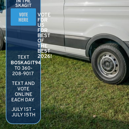
IN THE
SKAGIT
VALLEY
VOTE
VOTE
HERE
FOR
US
FOR
BEST
OF
THE
BEST
2026!
TEXT
BOSKAGIT94
TO 360-
208-9017
TEXT AND
VOTE
ONLINE
EACH DAY
JULY 1ST –
JULY 15TH