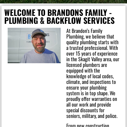
WELCOME TO BRANDONS FAMILY -
PLUMBING & BACKFLOW SERVICES
At Brandon’s Family
Plumbing, we believe that
quality plumbing starts with
a trusted professional. With
over 15 years of experience
in the Skagit Valley area, our
licensed plumbers are
equipped with the
knowledge of local codes,
climate, and inspections to
ensure your plumbing
system is in top shape. We
proudly offer warranties on
all our work and provide
special discounts for
seniors, military, and police.
From new construction