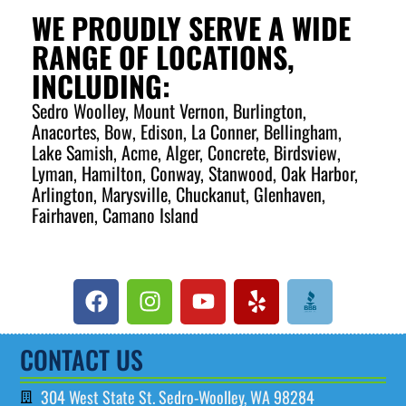
KITCHENS
WE PROUDLY SERVE A WIDE
RANGE OF LOCATIONS,
PLUMBING IN KITCHENS PLAYS A VITAL ROLE IN
INCLUDING:
ENSURING THE SMOOTH FUNCTIONING OF SINKS,
DISHWASHERS, GARBAGE DISPOSALS, AND WATER
Sedro Woolley, Mount Vernon, Burlington,
LINES FOR REFRIGERATORS. PROPERLY INSTALLED
Anacortes, Bow, Edison, La Conner, Bellingham,
PIPES AND DRAINS ARE ESSENTIAL FOR EFFICIENT
WATER FLOW, WASTE REMOVAL, AND PREVENTING
Lake Samish, Acme, Alger, Concrete, Birdsview,
LEAKS OR CLOGS. WHETHER IT'S A KITCHEN
Lyman, Hamilton, Conway, Stanwood, Oak Harbor,
RENOVATION OR A SIMPLE REPAIR, MAINTAINING YOUR
KITCHEN PLUMBING ENSURES RELIABLE WATER
Arlington, Marysville, Chuckanut, Glenhaven,
ACCESS FOR COOKING, CLEANING, AND EVERYDAY
Fairhaven, Camano Island
TASKS. REGULAR MAINTENANCE CAN HELP PREVENT
PLUMBING ISSUES, KEEPING YOUR KITCHEN RUNNING
EFFICIENTLY AND AVOIDING COSTLY REPAIRS.
SCHEDULE AN APPOINTMENT
CONTACT US
304 West State St. Sedro-Woolley, WA 98284