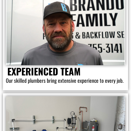
EXPERIENCED TEAM
Our skilled plumbers bring extensive experience to every job.