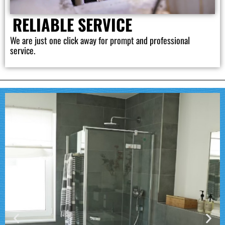
RELIABLE SERVICE
We are just one click away for prompt and professional
service.